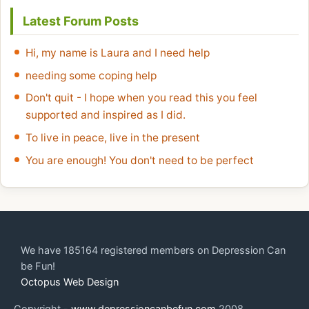
Latest Forum Posts
Hi, my name is Laura and I need help
needing some coping help
Don't quit - I hope when you read this you feel
supported and inspired as I did.
To live in peace, live in the present
You are enough! You don't need to be perfect
We have 185164 registered members on Depression Can
be Fun!
Octopus Web Design
Copyright -
www.depressioncanbefun.com
2008