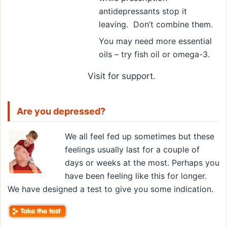
antidepressants stop it
leaving. Don’t combine them.
You may need more essential
oils – try fish oil or omega-3.
Visit
for support.
Are you depressed?
We all feel fed up sometimes but these
feelings usually last for a couple of
days or weeks at the most. Perhaps you
have been feeling like this for longer.
We have designed a test to give you some indication.