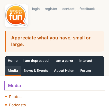
login
register
contact
feedback
Appreciate what you have, small or
large.
Home
I am depressed
I am a carer
Interact
Media
News & Events
About Helen
Forum
Media
Photos
Podcasts