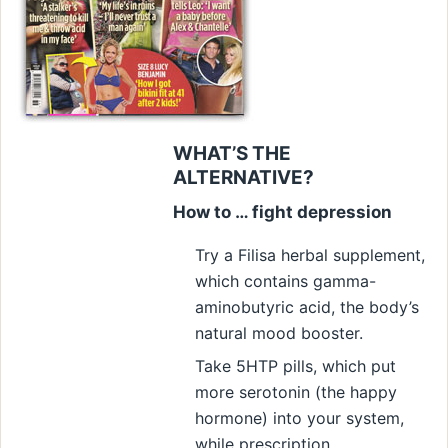
WHAT’S THE
ALTERNATIVE?
How to … fight depression
Try a Filisa herbal supplement,
which contains gamma-
aminobutyric acid, the body’s
natural mood booster.
Take 5HTP pills, which put
more serotonin (the happy
hormone) into your system,
while prescription