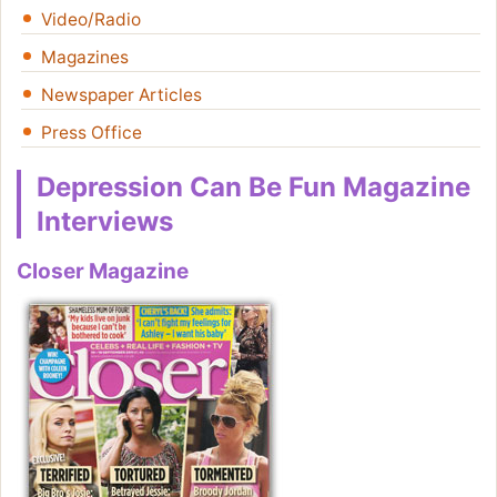
Video/Radio
Magazines
Newspaper Articles
Press Office
Depression Can Be Fun Magazine
Interviews
Closer Magazine